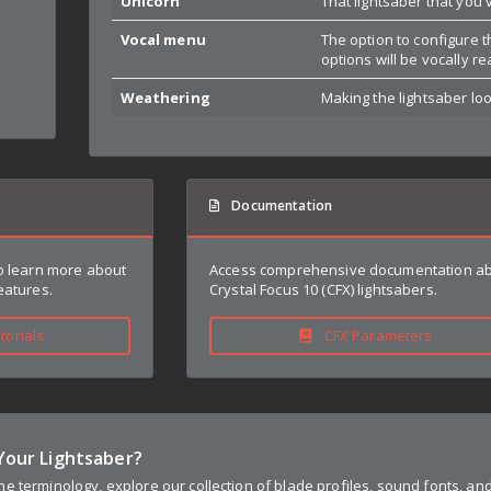
Unicorn
That lightsaber that you'
Vocal menu
The option to configure t
options will be vocally r
Weathering
Making the lightsaber look
Documentation
to learn more about
Access comprehensive documentation a
eatures.
Crystal Focus 10 (CFX) lightsabers.
orials
CFX Parameters
Your Lightsaber?
e terminology, explore our collection of blade profiles, sound fonts, an