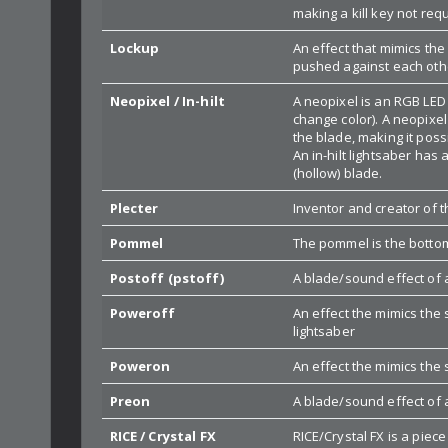
making a kill key not requ
Lockup
An effect that mimics the
pushed against each other
Neopixel / In-hilt
A neopixel is an RGB LED
change color). A neopixel
the blade, making it poss
An in-hilt lightsaber has 
(hollow) blade.
Plecter
Inventor and creator of
Pommel
The pommel is the bottom 
Postoff (pstoff)
A blade/sound effect of a
Poweroff
An effect the mimics the
lightsaber
Poweron
An effect the mimics the 
Preon
A blade/sound effect of 
RICE / Crystal FX
RICE/Crystal FX is a pie