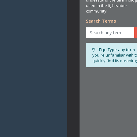
used in the lightsaber
community!
Search Terms
Tip:
Type any term
you're unfamiliar with t
quickly find its meaning