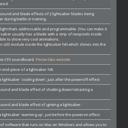
ired.
 sound and blade effects of 2 lightsaber blades being
 during battle or training.
 light thats addressable and programmable. (You can make it
 saber usually has a blade with a strip of neopixels inside
ible to show very cool animations.
an LED module inside the lightsaber hilt which shines into the
 the CFX soundboard.
Plecterlabs website
end-piece of a lightsaber hilt.
 lightsaber 'cooling down', just after the poweroff effect
 sound and blade effect of shutting down/retracting a
sound and blade effect of igniting a lightsaber
a lightsaber 'warming up', just before the poweron effect
ce of software that runs on Mac an Windows and allows you to