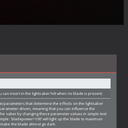
u can insert in the lightsaber hilt when no blade is present.
e) parameters that determine the effects on the lightsaber
y parameter-driven, meaning that you can influence the
 the saber by changing these parameter values in simple text
ample: 'bladepower=100' will light up the blade to maximum
 make the blade almost go dark.