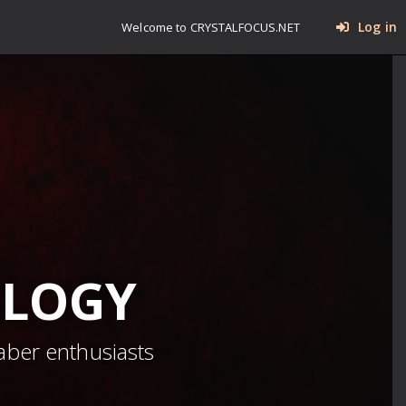
Log in
Welcome to CRYSTALFOCUS.NET
OLOGY
aber enthusiasts