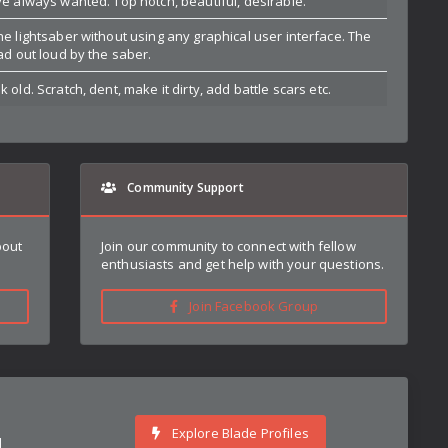
ve always wanted. Top notch, beautiful, desirable.
he lightsaber without using any graphical user interface. The
ead out loud by the saber.
 old. Scratch, dent, make it dirty, add battle scars etc.
Community Support
bout
Join our community to connect with fellow
enthusiasts and get help with your questions.
Join Facebook Group
Explore Blade Profiles
d