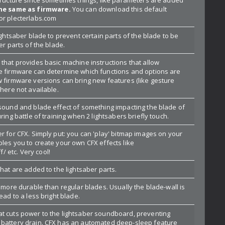
the same as firmware.
You can download this default
or plecterlabs.com
lightsaber blade to prevent certain parts of the blade to be
er parts of the blade.
that provides basic machine instructions that allow
e firmware can determine which functions and options are
w firmware versions can bring new features (like gesture
where not available.
 sound and blade effect of something impacting the blade of
ring battle of training when 2 lightsabers briefly touch.
r for CFX. Simply put: you can 'play' bitmap images on your
les you to create your own CFX effects like
 etc. Very cool!
that are added to the lightsaber parts.
s more durable than regular blades. Usually the blade-wall is
ead to a less bright blade.
t cuts power to the lightsaber soundboard, preventing
 battery drain. CFX has an automated deep-sleep feature