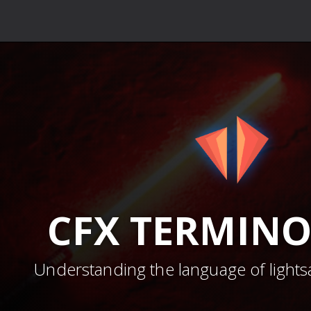
CFX
TERMIN
Understanding the language of lights