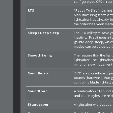
configure you CFX in rea
RTS
"Ready To Ship". It is n
Manufacturing starts aft
lightsaber has already b
the order has been mad
Sleep / Deep sleep
The CFX will try to save y
inactivity. First it goes i
go into deep-sleep, which
modes can be adjusted t
SmoothSwing
The feature that the lig
lightsaber. The lightsaber
minor or slow movements
Soundboard
'CFX' is a soundboard, ju
boards (hardware) that gi
controling blade lighting a
Soundfont
A combination of sound ef
and blade styles are NOT
Stunt saber
A lightsaber without sound