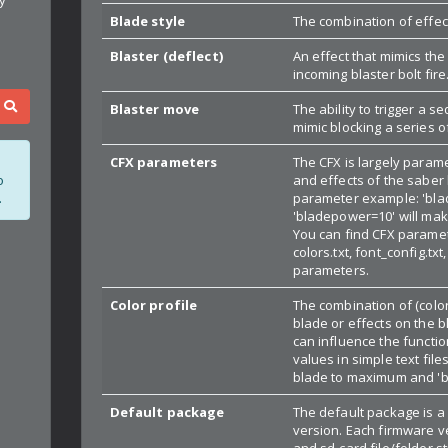
Blade style
The combination of effect
Blaster (deflect)
An effect that mimics the
incoming blaster bolt fire
Blaster move
The ability to trigger a s
mimic blocking a series o
CFX parameters
The CFX is largely param
and effects of the saber 
o
parameter example: 'blad
.
'bladepower=10' will mak
You can find CFX paramete
colors.txt, font_config.tx
parameters.
Color profile
The combination of (colo
blade or effects on the 
can influence the functi
values in simple text fil
blade to maximum and 'b
Default package
The default package is a
version. Each firmware ve
and sd-card file/folder 