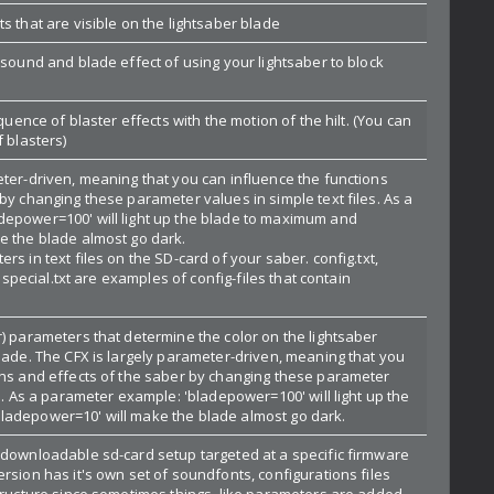
s that are visible on the lightsaber blade
 sound and blade effect of using your lightsaber to block
.
equence of blaster effects with the motion of the hilt. (You can
f blasters)
eter-driven, meaning that you can influence the functions
by changing these parameter values in simple text files. As a
epower=100' will light up the blade to maximum and
e the blade almost go dark.
rs in text files on the SD-card of your saber. config.txt,
t, special.txt are examples of config-files that contain
r) parameters that determine the color on the lightsaber
blade. The CFX is largely parameter-driven, meaning that you
ons and effects of the saber by changing these parameter
es. As a parameter example: 'bladepower=100' will light up the
ladepower=10' will make the blade almost go dark.
 downloadable sd-card setup targeted at a specific firmware
rsion has it's own set of soundfonts, configurations files
structure since sometimes things, like parameters are added