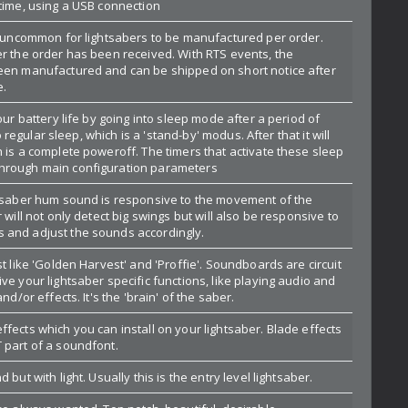
ltime, using a USB connection
ot uncommon for lightsabers to be manufactured per order.
er the order has been received. With RTS events, the
een manufactured and can be shipped on short notice after
e.
our battery life by going into sleep mode after a period of
nto regular sleep, which is a 'stand-by' modus. After that it will
 is a complete poweroff. The timers that activate these sleep
hrough main configuration parameters
htsaber hum sound is responsive to the movement of the
 will not only detect big swings but will also be responsive to
 and adjust the sounds accordingly.
st like 'Golden Harvest' and 'Proffie'. Soundboards are circuit
ve your lightsaber specific functions, like playing audio and
nd/or effects. It's the 'brain' of the saber.
fects which you can install on your lightsaber. Blade effects
 part of a soundfont.
 but with light. Usually this is the entry level lightsaber.