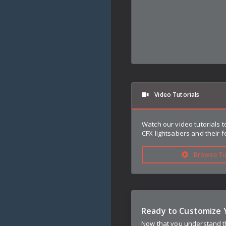
Video Tutorials
Watch our video tutorials 
CFX lightsabers and their f
Browse Tut
Ready to Customize 
Now that you understand th