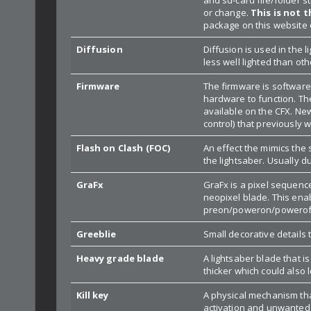
or change.
This is not 
package on this website 
Diffusion
Diffusion is used in the 
less well lighted than oth
Firmware
The firmware is software 
hardware to function. Th
available on the CFX. Ne
control) that previously 
Flash on Clash (FOC)
An effect the mimics the
the lightsaber. Usually du
GraFx
GraFx is a pixel sequence
neopixel blade. This enab
preon/poweron/poweroff/
Greeblie
Small decorative details 
Heavy grade blade
A lightsaber blade that i
thicker which could also l
Kill key
A physical mechanism tha
activation and unwanted