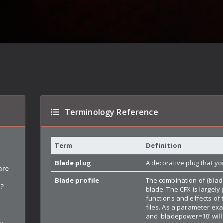
Terminology Reference
Term
Definition
n
Blade plug
A decorative plug that yo
are
Blade profile
The combination of (blad
d?
blade. The CFX is largel
functions and effects of
files. As a parameter ex
and 'bladepower=10' will
y