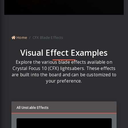
Home
CFX Blade Effects
Visual Effect Examples
Explore the various blade effects available on
Crystal Focus 10 (CFX) lightsabers. These effects
are built into the board and can be customized to
your preference.
All Unstable Effects