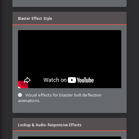
Blaster Effect Style
Visual effects for blaster bolt deflection
animations.
Lockup & Audio-Responsive Effects