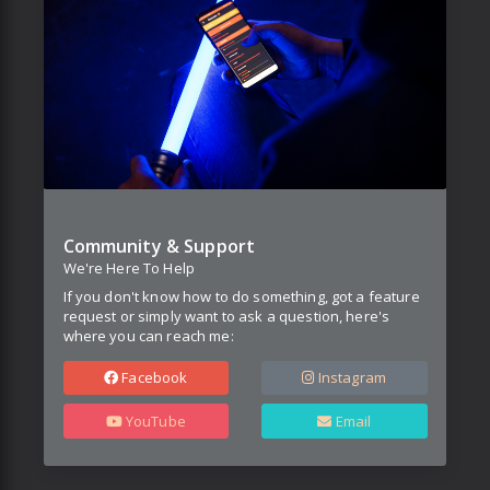
Community & Support
We're Here To Help
If you don't know how to do something, got a feature
request or simply want to ask a question, here's
where you can reach me:
Facebook
Instagram
YouTube
Email