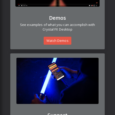
Demos
See examples of what you can accomplish with
Crystal FX Desktop
Watch Demos