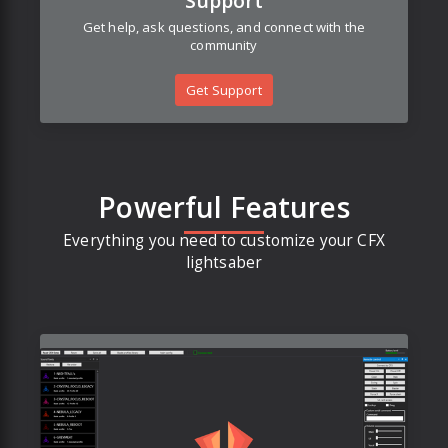
Support
Get help, ask questions, and connect with the
community
Get Support
Powerful Features
Everything you need to customize your CFX
lightsaber