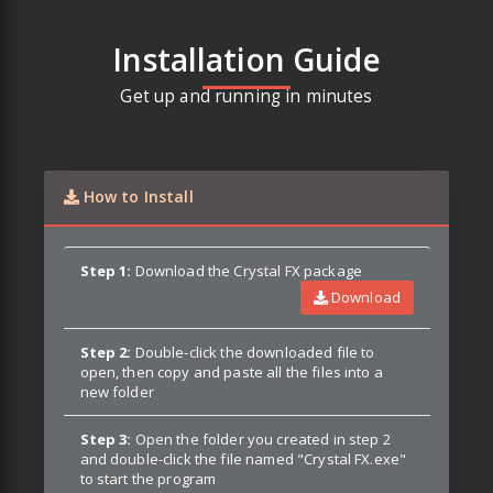
Installation Guide
Get up and running in minutes
How to Install
Step 1:
Download the Crystal FX package
Download
Step 2:
Double-click the downloaded file to
open, then copy and paste all the files into a
new folder
Step 3:
Open the folder you created in step 2
and double-click the file named "Crystal FX.exe"
to start the program