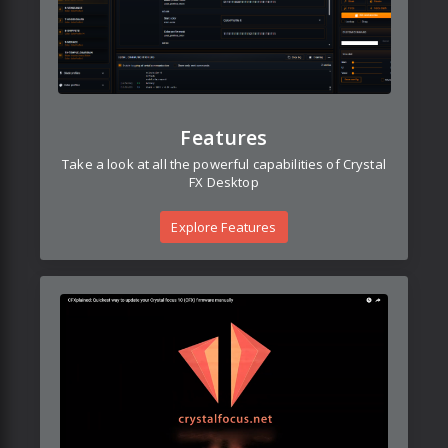
Features
Take a look at all the powerful capabilities of Crystal
FX Desktop
Explore Features