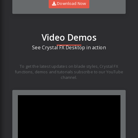
Download Now
Video Demos
See Crystal FX Desktop in action
To get the latest updates on blade styles, Crystal FX
functions, demos and tutorials subscribe to our YouTube
channel.