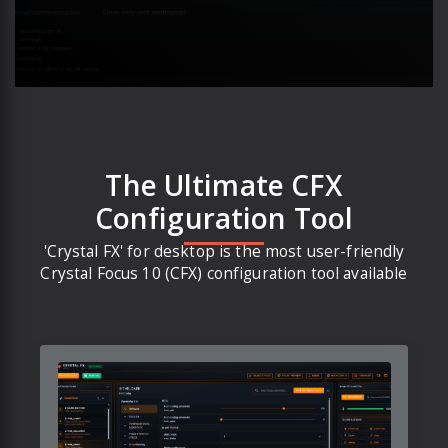
The Ultimate CFX
Configuration Tool
'Crystal FX' for desktop is the most user-friendly
Crystal Focus 10 (CFX) configuration tool available