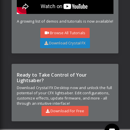
A growing list of demos and tutorials is now available!
Browse All Tutorials
Download Crystal FX
Ready to Take Control of Your
Lightsaber?
Download Crystal FX Desktop now and unlock the full
potential of your CFX lightsaber. Edit configurations,
customize effects, update firmware, and more - all
through an intuitive interface!
Download For Free