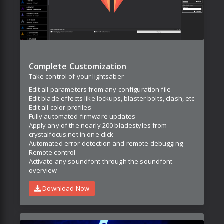
Complete Customization
Take control of your lightsaber
Edit all parameters from any configuration file
Edit blade effects like lockups, blaster bolts, clash, etc
Edit all color profiles
Fully automated firmware updates
Apply any of the nearly 200 bladestyles from
crystalfocus.net in one click
Automated error detection and remote debugging
Remote control
Activate any soundfont through the soundfont
overview
Download Now