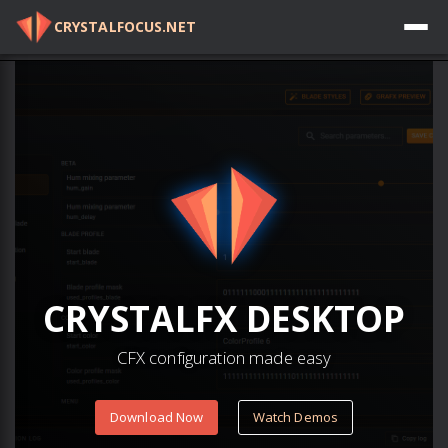
CRYSTALFOCUS.NET
Log in
CRYSTAL
FX
DESKTOP
CFX configuration made easy
Download Now
Watch Demos