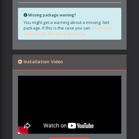
Missing package warning?
You might get a warning about a missing .Net
package. If this is the case you can
download
and install the package here
.
Installation Video