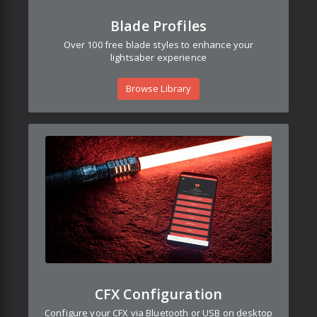
Blade Profiles
Over 100 free blade styles to enhance your
lightsaber experience
Browse Library
CFX Configuration
Configure your CFX via Bluetooth or USB on desktop