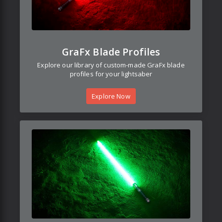
GraFx Blade Profiles
Explore our library of custom-made GraFx blade
profiles for your lightsaber
Explore Now