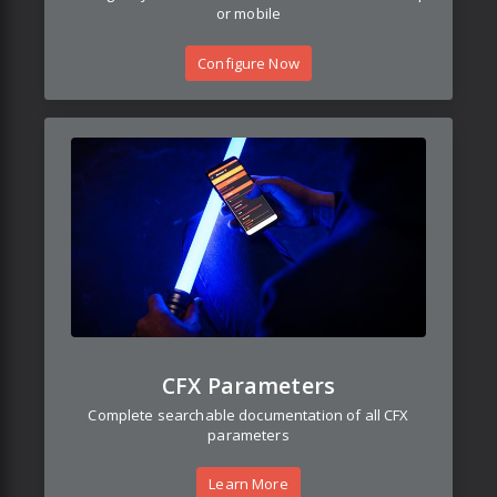
or mobile
Configure Now
CFX Parameters
Complete searchable documentation of all CFX
parameters
Learn More