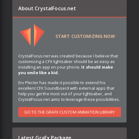
About CrystalFocus.net
START CUSTOMIZING NOW
CrystalFocus.net was created because I believe that
customizing a CFX lightsaber should be as easy as
installing an app on your phone.
It should make
you smile like a kid.
Erv Plecter has made it possible to extend his
excellent CFX Soundboard with external apps that
help you get the most out of your lightsaber, and
CrystalFocus.net aims to leverage these possibilities.
GO TO THE GRAFX CUSTOM ANIMATION LIBRARY
Latest GraFx Package