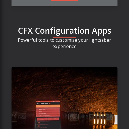
CFX Configuration Apps
Powerful tools to customize your lightsaber
experience