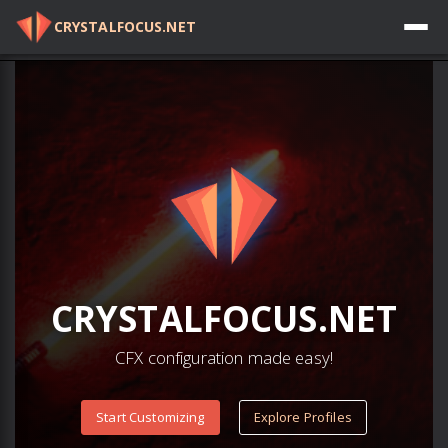
CRYSTALFOCUS.NET
Log in
CRYSTAL
FOCUS
.NET
CFX configuration made easy!
Start Customizing
Explore Profiles