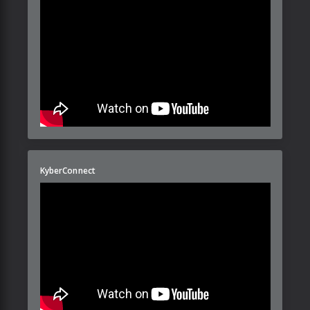
KyberConnect