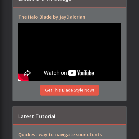
The Halo Blade by JayDalorian
Get This Blade Style Now!
Latest Tutorial
Quickest way to navigate soundfonts