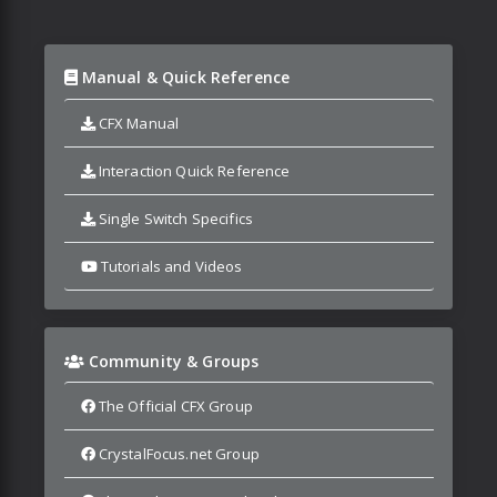
Manual & Quick Reference
CFX Manual
Interaction Quick Reference
Single Switch Specifics
Tutorials and Videos
Community & Groups
The Official CFX Group
CrystalFocus.net Group