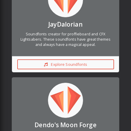
JayDalorian
Soundfonts creator for proffieboard and CFX
Lightsabers. These soundfonts have great themes
and always have a magical appeal.
Explore Soundfonts
Dendo's Moon Forge