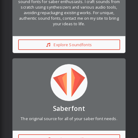
sound fonts for saber enthusiasts. I craft sounds from
scratch using synthesizers and various audio tools,
avoiding repackaging existing works. For unique,
authentic sound fonts, contact me on my site to bring
your ideas to life.
Explore Soundfonts
Saberfont
The original source for all of your saber font needs.