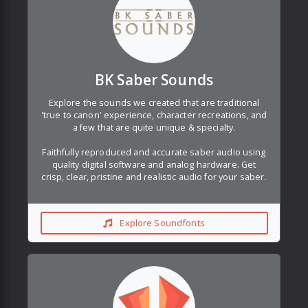
BK Saber Sounds
Explore the sounds we created that are traditional
'true to canon' experience, character recreations, and
a few that are quite unique & specialty.
Faithfully reproduced and accurate saber audio using
quality digital software and analog hardware. Get
crisp, clear, pristine and realistic audio for your saber.
Explore Soundfonts