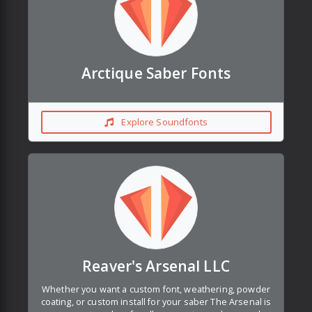
Arctique Saber Fonts
Explore Soundfonts
Reaver's Arsenal LLC
Whether you want a custom font, weathering, powder
coating, or custom install for your saber The Arsenal is