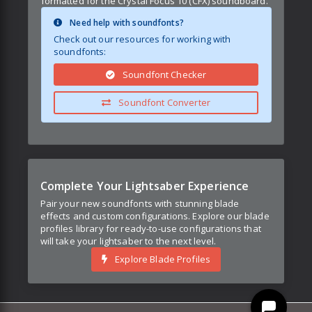
formatted for the Crystal Focus 10 (CFX) soundboard.
Need help with soundfonts?
Check out our resources for working with
soundfonts:
Soundfont Checker
Soundfont Converter
Complete Your Lightsaber Experience
Pair your new soundfonts with stunning blade
effects and custom configurations. Explore our blade
profiles library for ready-to-use configurations that
will take your lightsaber to the next level.
Explore Blade Profiles