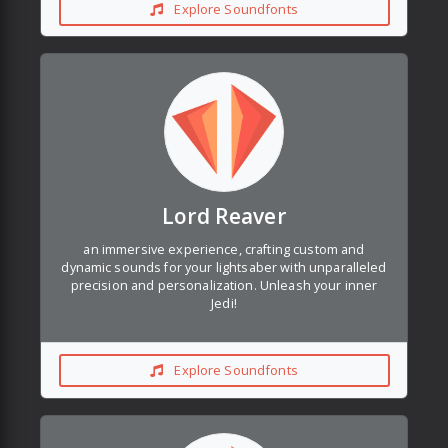
Explore Soundfonts
Lord Reaver
an immersive experience, crafting custom and
dynamic sounds for your lightsaber with unparalleled
precision and personalization. Unleash your inner
Jedi!
Explore Soundfonts