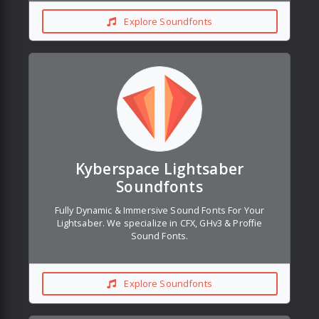
Explore Soundfonts
Kyberspace Lightsaber
Soundfonts
Fully Dynamic & Immersive Sound Fonts For Your
Lightsaber. We specialize in CFX, GHv3 & Proffie
Sound Fonts.
Explore Soundfonts