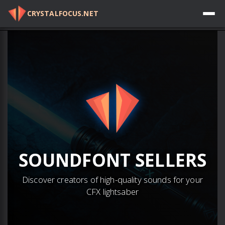
CRYSTALFOCUS.NET
Log in
SOUNDFONT
SELLERS
Discover creators of high-quality sounds for your
CFX lightsaber