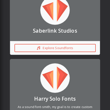
Saberlink Studios
Explore Soundfonts
Harry Solo Fonts
As a sound font-smith, my goal is to create custom