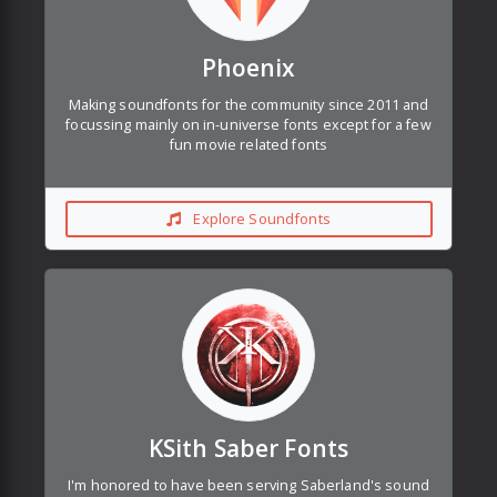
Phoenix
Making soundfonts for the community since 2011 and
focussing mainly on in-universe fonts except for a few
fun movie related fonts
Explore Soundfonts
KSith Saber Fonts
I'm honored to have been serving Saberland's sound