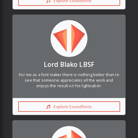
Explore Soundfonts
Lord Blako LBSF
For me as a font maker there is nothing better than to
see that someone appreciates all the work and
enjoys the result on his lightsaber.
Explore Soundfonts