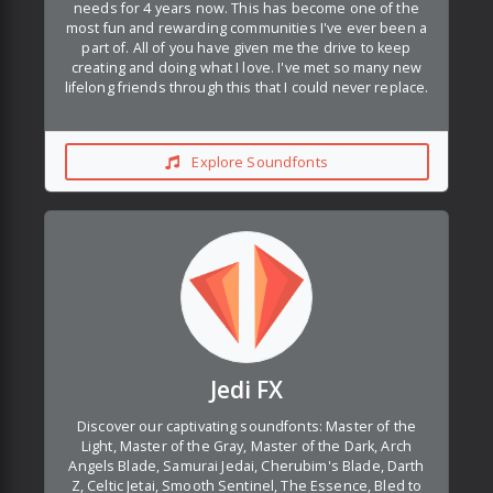
needs for 4 years now. This has become one of the
most fun and rewarding communities I've ever been a
part of. All of you have given me the drive to keep
creating and doing what I love. I've met so many new
lifelong friends through this that I could never replace.
Explore Soundfonts
Jedi FX
Discover our captivating soundfonts: Master of the
Light, Master of the Gray, Master of the Dark, Arch
Angels Blade, Samurai Jedai, Cherubim's Blade, Darth
Z, Celtic Jetai, Smooth Sentinel, The Essence, Bled to