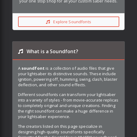
your one stop shop for all your custom saber needs.
Explore Soundfonts
What is a Soundfont?
A
soundfont
is a collection of audio files that give
your lightsaber its distinctive sounds. These include
ignition, powering off, humming, swing, clash, blaster
deflection, and other sound effects.
Different soundfonts can transform your lightsaber
into a variety of styles - from movie-accurate replicas
to completely original and unique creations. Finding
the right soundfont can make a huge difference in
your lightsaber experience.
The creators listed on this page specialize in
designing high-quality soundfonts specifically