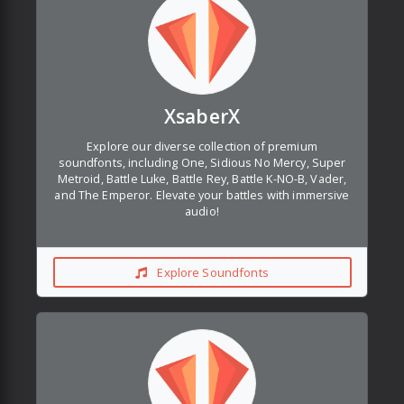
XsaberX
Explore our diverse collection of premium
soundfonts, including One, Sidious No Mercy, Super
Metroid, Battle Luke, Battle Rey, Battle K-NO-B, Vader,
and The Emperor. Elevate your battles with immersive
audio!
Explore Soundfonts