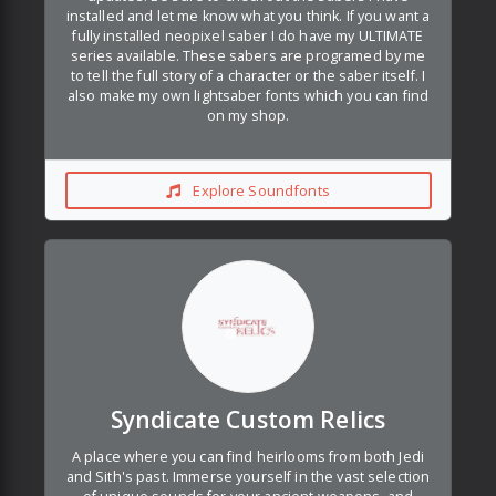
installed and let me know what you think. If you want a
fully installed neopixel saber I do have my ULTIMATE
series available. These sabers are programed by me
to tell the full story of a character or the saber itself. I
also make my own lightsaber fonts which you can find
on my shop.
Explore Soundfonts
Syndicate Custom Relics
A place where you can find heirlooms from both Jedi
and Sith's past. Immerse yourself in the vast selection