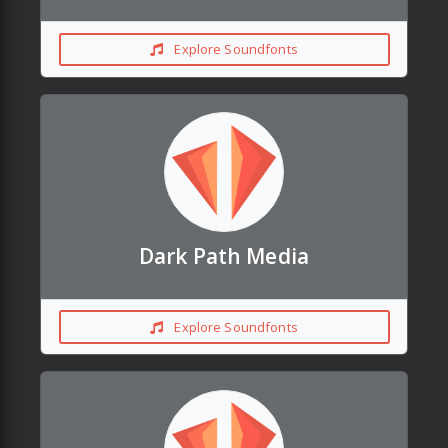
Explore Soundfonts
Dark Path Media
Explore Soundfonts