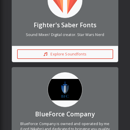
Fighter's Saber Fonts
Sound Mixer/ Digital creator. Star Wars Nerd
Explore Soundfonts
BlueForce Company
BlueForce Company is owned and operated by me
(Lord Nikahn) and dedicated to bringing you quality