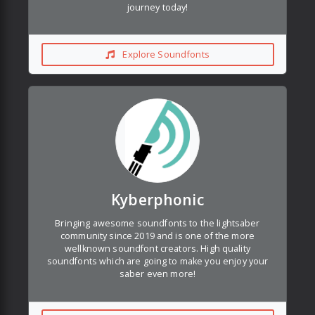
journey today!
Explore Soundfonts
Kyberphonic
Bringing awesome soundfonts to the lightsaber
community since 2019 and is one of the more
wellknown soundfont creators. High quality
soundfonts which are going to make you enjoy your
saber even more!