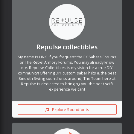
Repulse collectibles
My name is LINK. If you frequent the FX Sabers Forums
or The Rebel Armory Forums, You may already know
me. Repulse Collectibles is my vision for a true DIY
community! Offering DIY custom saber hilts & the best
Smooth Swing soundfonts around, The Team here at
Repulse is dedicated to bringing you the best sci fi
experience we can!
Explore Soundfonts