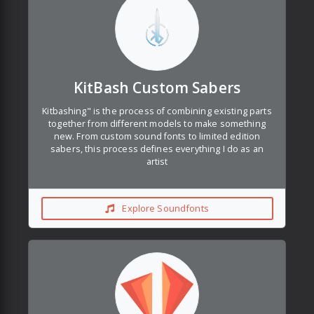
KitBash Custom Sabers
Kitbashing" is the process of combining existing parts
together from different models to make something
new. From custom sound fonts to limited edition
sabers, this process defines everything I do as an
artist
Explore Soundfonts