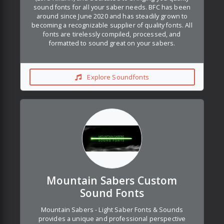
sound fonts for all your saber needs. BFC has been
around since June 2020 and has steadily grown to
becoming a recognizable supplier of quality fonts. All
fonts are tirelessly compiled, processed, and
formatted to sound great on your sabers.
Explore Soundfonts
Mountain Sabers Custom
Sound Fonts
Mountain Sabers - Light Saber Fonts & Sounds
provides a unique and professional perspective