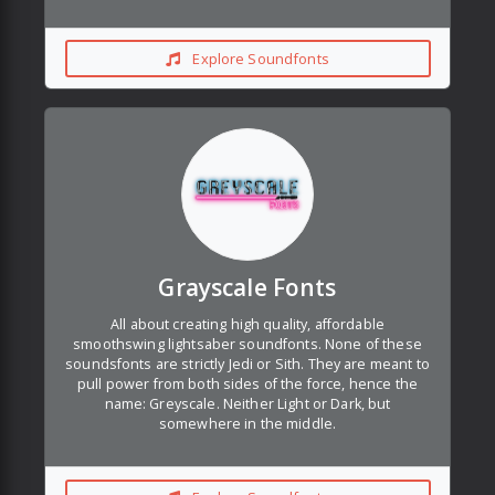
Explore Soundfonts
Grayscale Fonts
All about creating high quality, affordable
smoothswing lightsaber soundfonts. None of these
soundsfonts are strictly Jedi or Sith. They are meant to
pull power from both sides of the force, hence the
name: Greyscale. Neither Light or Dark, but
somewhere in the middle.