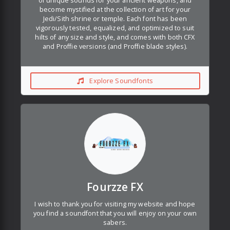
of unique sounds for your ancient weapons, and
become mystified at the collection of art for your
Jedi/Sith shrine or temple. Each font has been
vigorously tested, equalized, and optimized to suit
hilts of any size and style, and comes with both CFX
and Proffie versions (and Proffie blade styles).
Explore Soundfonts
Fourzze FX
I wish to thank you for visiting my website and hope
you find a soundfont that you will enjoy on your own
sabers.