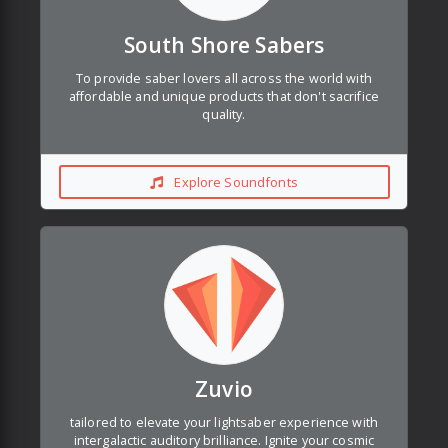
South Shore Sabers
To provide saber lovers all across the world with
affordable and unique products that don't sacrifice
quality.
Explore Soundfonts
Zuvio
tailored to elevate your lightsaber experience with
intergalactic auditory brilliance. Ignite your cosmic