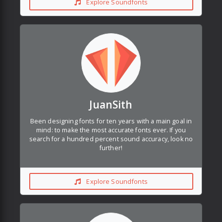
Explore Soundfonts
JuanSith
Been designing fonts for ten years with a main goal in
mind: to make the most accurate fonts ever. If you
search for a hundred percent sound accuracy, look no
further!
Explore Soundfonts