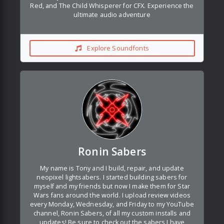
Red, and The Child Whisperer for CFX. Experience the
ultimate audio adventure
Explore Soundfonts
Ronin Sabers
My name is Tony and I build, repair, and update
neopixel lightsabers. I started building sabers for
myself and my friends but now I make them for Star
Wars fans around the world. I upload review videos
every Monday, Wednesday, and Friday to my YouTube
channel, Ronin Sabers, of all my custom installs and
updates! Be sure to check out the sabers I have