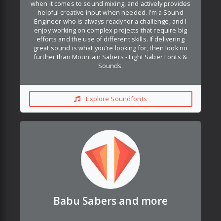
when it comes to sound mixing, and actively provides
helpful creative input when needed. I’m a Sound
Engineer who is always ready for a challenge, and I
enjoy working on complex projects that require big
efforts and the use of different skills. If delivering
great sound is what you’re looking for, then look no
further than Mountain Sabers - Light Saber Fonts &
Sounds.
Explore Soundfonts
Babu Sabers and more