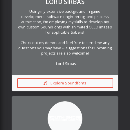
LORD SIRBAS
Using my extensive background in game
development, software engineering, and process
automation, I'm employing my skills to develop my
own custom SoundFonts with animated OLED images
for applicable Sabers!
Check out my demos and feel free to send me any
questions you may have -- suggestions for upcoming
projects are also welcome!
- Lord Sirbas
Explore Soundfonts