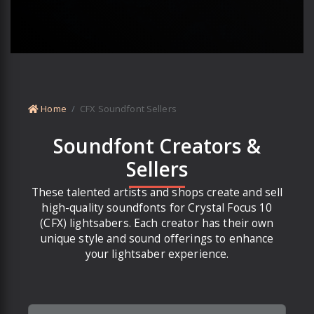
Home
CFX Soundfont Sellers
Soundfont Creators &
Sellers
These talented artists and shops create and sell
high-quality soundfonts for Crystal Focus 10
(CFX) lightsabers. Each creator has their own
unique style and sound offerings to enhance
your lightsaber experience.