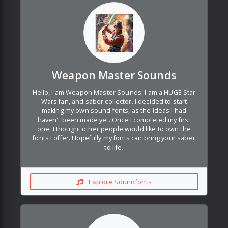
Weapon Master Sounds
Hello, I am Weapon Master Sounds. I am a HUGE Star
Wars fan, and saber collector. I decided to start
making my own sound fonts, as the ideas I had
haven't been made yet. Once I completed my first
one, I thought other people would like to own the
fonts I offer. Hopefully my fonts can bring your saber
to life.
Explore Soundfonts