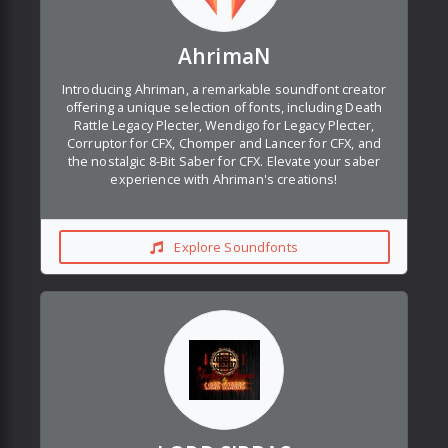
AhrimaN
Introducing Ahriman, a remarkable soundfont creator
offering a unique selection of fonts, including Death
Rattle Legacy Plecter, Wendigo for Legacy Plecter,
Corruptor for CFX, Chomper and Lancer for CFX, and
the nostalgic 8-Bit Saber for CFX. Elevate your saber
experience with Ahriman's creations!
Explore Soundfonts