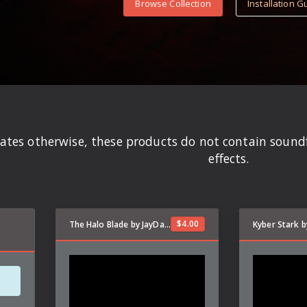
Browse Collection
Installation G
states otherwise, these products do not contain soun
effects.
$
4.00
The Halo Blade by JayDalorian