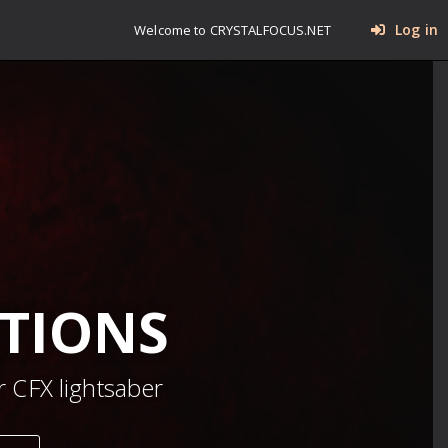
Log in
Welcome to CRYSTALFOCUS.NET
TIONS
 CFX lightsaber