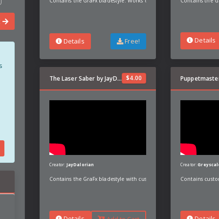
Contains the GraFx bladestyle. Works on most bladesizes but optimi
Contains the G
t
Details
Details
Free!
s
$
4.00
The Laser Saber by JayDalorian
Creator:
JayDalorian
Creator:
Greyscal
Contains the GraFx bladestyle with custom preon, poweron, unstabl
Contains custo
Details
Details
Add to Cart