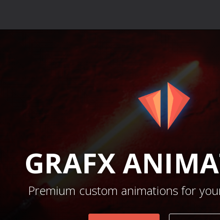
GRAFX
ANIMA
Premium custom animations for your