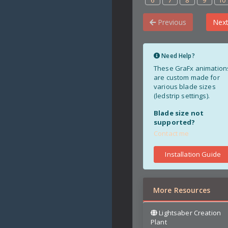
6
7
8
9
10
Previous
Nex
Need Help?
These GraFx animation
are custom made for
various blade sizes
(ledstrip settings).
Blade size not
supported?
Contact me
Installation Guide
More Resources
Lightsaber Creation
Plant