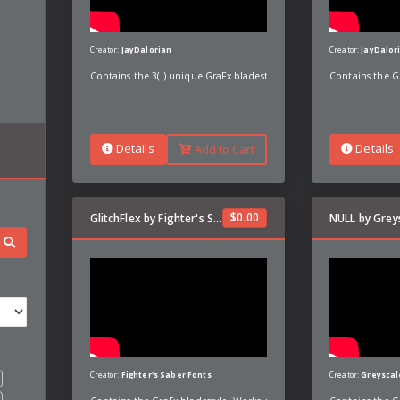
Creator:
JayDalorian
Creator:
JayDalor
Contains the 3(!) unique GraFx bladestyles with custom preons, po
Contains the G
Details
Details
Add to Cart
$
0.00
GlitchFlex by Fighter's Saber Fonts
NULL by Grey
Creator:
Fighter's Saber Fonts
Creator:
Greyscal