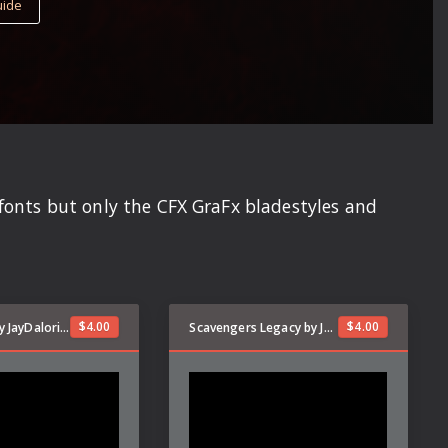
uide
dfonts but only the CFX GraFx bladestyles and
$
4.00
$
4.00
Kyber Stark by JayDalorian
Scavengers Legacy by JayDalorian