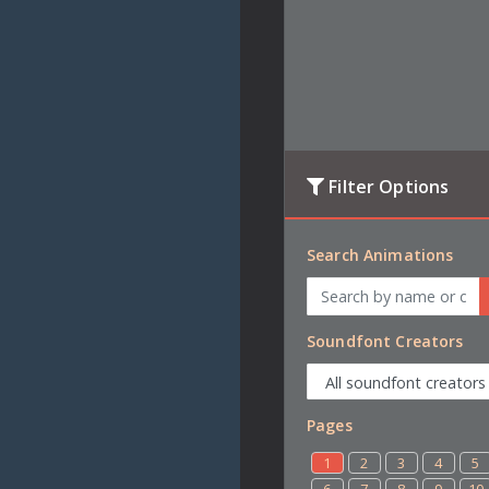
Filter Options
Search Animations
Soundfont Creators
Pages
1
2
3
4
5