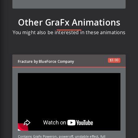
Other GraFx Animations
You might also be interested in these animations
$
3.00
Fracture by BlueForce Company
Contains GraFx Poweron, poweroff, unstable effect, full