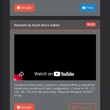
Details
Free
$
4.00
Remnant by South Shore Sabers
Contains a GraFx preon, poweron, unstable effect, poweroff full
blade/color profile and GraFx configuration. Comes in 115, 117,
125, 128, 133 and 140 pixel setup. Requires firmware v10.007F
or up.
Details
Add to Cart