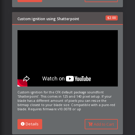
$
2.00
Custom ignition using Shatterpoint
Custom ignition for the CFX default package soundfont
'Shatterpoint'. This comes in 125 and 140 pixel setup. If your
blade has a different amount of pixels you can resize the
bitmap closest to your blade size. Compatible with a pure-red
blade. Requires firmware v10.007B or up
Details
Add to Cart