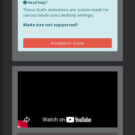
Need Help?
These GraFx animations are custom made for
various blade sizes (ledstrip settings).
Blade size not supported?
Contact me
Installation Guide