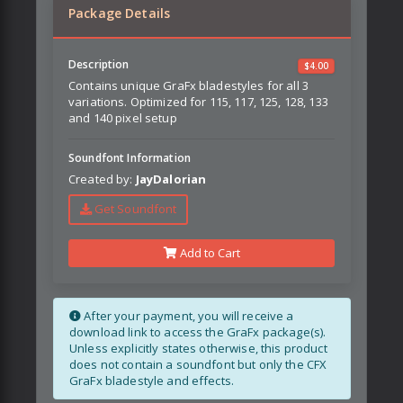
Package Details
Description
$
4.00
Contains unique GraFx bladestyles for all 3
variations. Optimized for 115, 117, 125, 128, 133
and 140 pixel setup
Soundfont Information
Created by:
JayDalorian
Get Soundfont
Add to Cart
After your payment, you will receive a
download link to access the GraFx package(s).
Unless explicitly states otherwise, this product
does not contain a soundfont but only the CFX
GraFx bladestyle and effects.