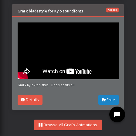
$
0.00
GraFx bladestyle for Kylo soundfonts
GraFx Kylo-Ren style. One size fits all!
Details
Free
Browse All GraFx Animations