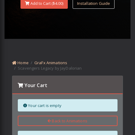
Add to Cart ($
4.00
)
Installation Guide
Home
GraFx Animations
Scavengers Legacy by JayDalorian
Your Cart
Your cart is empty
Back to Animations