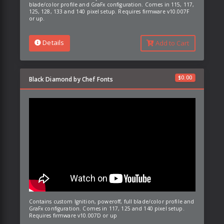
blade/color profile and GraFx configuration. Comes in 115, 117,
125, 128, 133 and 140 pixel setup. Requires firmware v10.007F
or up.
Details
Add to Cart
$
0.00
Black Diamond by Chef Fonts
Contains custom Ignition, poweroff, full blade/color profile and
GraFx configuration. Comes in 117, 125 and 140 pixel setup.
Requires firmware v10.007D or up