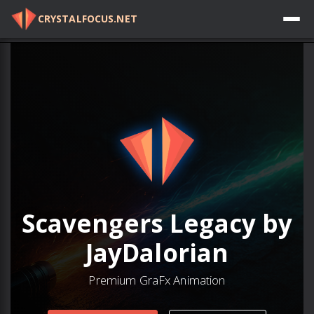
CRYSTALFOCUS.NET
Log in
Scavengers Legacy by
JayDalorian
Premium GraFx Animation