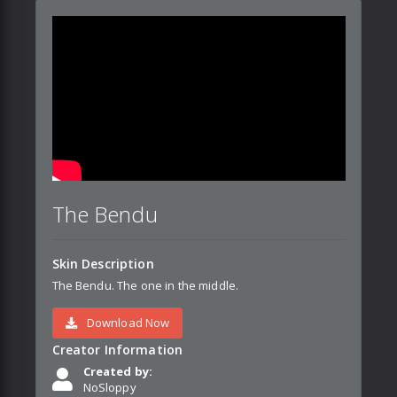
The Bendu
Skin Description
The Bendu. The one in the middle.
Download Now
Creator Information
Created by:
NoSloppy