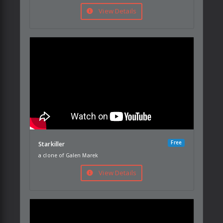
View Details
Free
Starkiller
a clone of Galen Marek
View Details