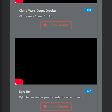
Free
Clone Wars Count Dooku
Clone Wars Count Dooku
View Details
Free
Kylo Ren
Kylo Ren navigates you through the saber menus.
View Details