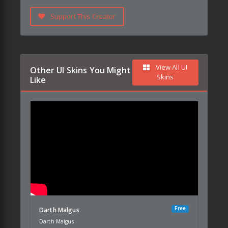
Support This Creator
View All UI
Other UI Skins You Might
Skins
Like
Free
Darth Malgus
Darth Malgus