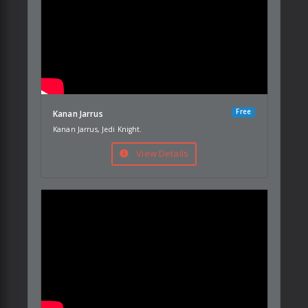
Free
Kanan Jarrus
Kanan Jarrus, Jedi Knight.
View Details