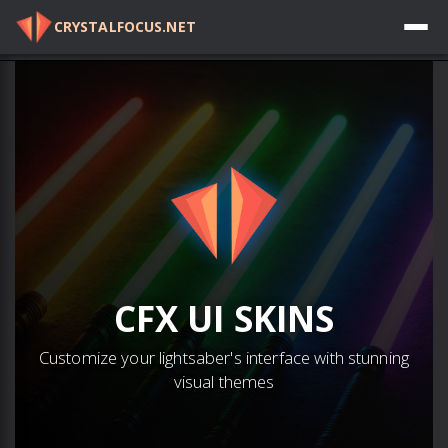
CRYSTALFOCUS.NET
Log in
CFX
UI SKINS
Customize your lightsaber's interface with stunning
visual themes