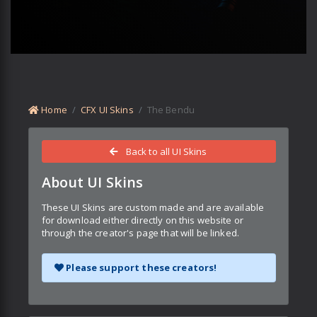
Home
CFX UI Skins
The Bendu
Back to all UI Skins
About UI Skins
These UI Skins are custom made and are available
for download either directly on this website or
through the creator's page that will be linked.
Please support these creators!