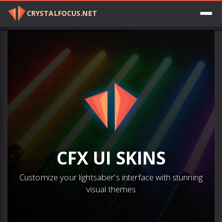
CRYSTALFOCUS.NET
Log in
CFX
UI SKINS
Customize your lightsaber's interface with stunning
visual themes