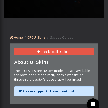
Home
CFX UI Skins
Savage Opress
Back to all UI Skins
About UI Skins
These UI Skins are custom made and are available
for download either directly on this website or
through the creator's page that will be linked.
Please support these creators!