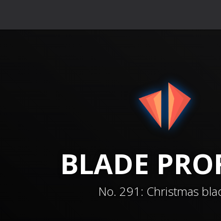
BLADE
PROF
No.
291
:
Christmas bla