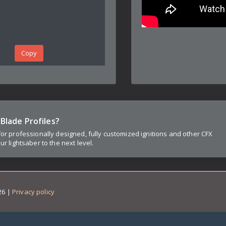
Copy
Blade Profiles?
for professionally designed, fully customized ignitions and other CFX
ur lightsaber to the next level.
26
|
Privacy policy