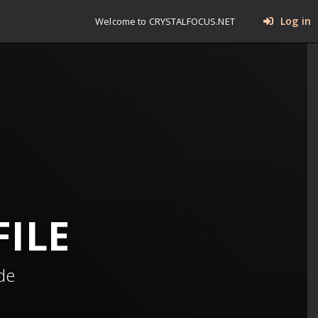
Log in
Welcome to CRYSTALFOCUS.NET
ILE
de