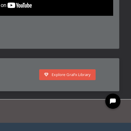
Explore GraFx Library