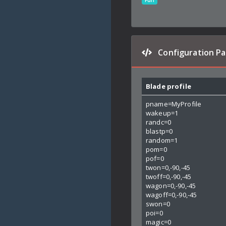
Fun
Configuration P
Blade profile
pname=MyProfile
wakeup=1
randc=0
blastp=0
random=1
pom=0
pof=0
twon=0,-90,-45
twoff=0,-90,-45
wagon=0,-90,-45
wagoff=0,-90,-45
swon=0
poi=0
magic=0