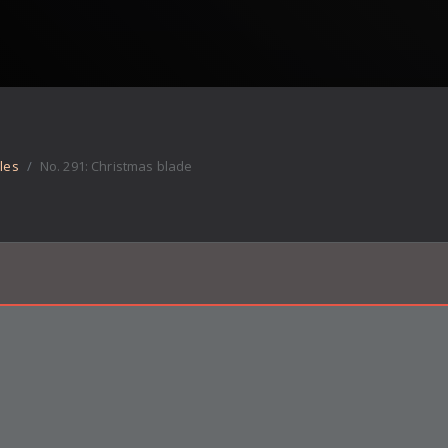
les
No.
291
:
Christmas blade