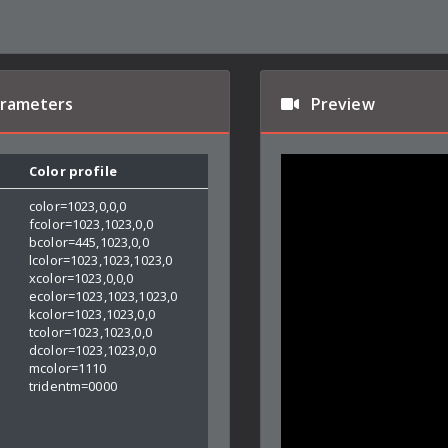
arameters
Preview
Color profile
color=1023,0,0,0
fcolor=1023,1023,0,0
bcolor=445,1023,0,0
lcolor=1023,1023,1023,0
xcolor=1023,0,0,0
ecolor=1023,1023,1023,0
kcolor=1023,1023,0,0
tcolor=1023,1023,0,0
dcolor=1023,1023,0,0
mcolor=1110
tridentm=0000