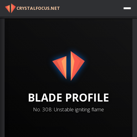
CRYSTALFOCUS.NET
Log in
BLADE
PROFILE
No.
308
:
Unstable igniting flame