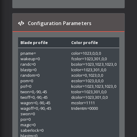
Configuration Parameters
Blade profile
Color profile
pname=
color=1023,0,0,0
wakeup=0
fcolor=1023,301,0,0
randc=0
bcolor=1023,1023,1023,0
blastp=0
lcolor=1023,301,0,0
random=0
xcolor=0,1023,0,0
pom=0
ecolor=1023,0,0,0
pof=0
kcolor=1023,1023,1023,0
twon=0,-90,-45
tcolor=1023,301,0,0
twoff=0,-90,-45
dcolor=1023,301,0,0
wagon=0,-90,-45
mcolor=1111
wagoff=0,-90,-45
tridentm=0000
swon=0
poi=0
magic=0
saberlock=0
blastm=0