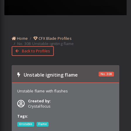
Home
CFX Blade Profiles
No.
308
:
Unstable igniting flame
Back to Profiles
Unstable igniting flame
No.
308
Unstable flame with flashes
Created by:
Crystalfocus
Tags:
Unstable
Flame