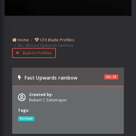
Home
CFX Blade Profiles
No.
38
:
Fast Upwards rainbow
Back to Profiles
Fast Upwards rainbow
No.
38
Created by:
Robert C Sotomayor
Tags:
Rainbow