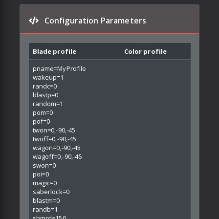
Configuration Parameters
Blade profile
Color profile
pname=MyProfile
wakeup=1
randc=0
blastp=0
random=1
pom=0
pof=0
twon=0,-90,-45
twoff=0,-90,-45
wagon=0,-90,-45
wagoff=0,-90,-45
swon=0
poi=0
magic=0
saberlock=0
blastm=0
randb=1
shmrd=150