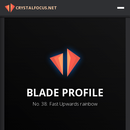
CRYSTALFOCUS.NET
Log in
BLADE
PROFILE
No.
38
:
Fast Upwards rainbow