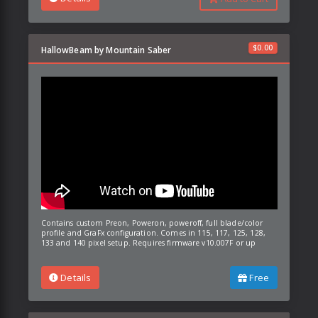
$
0.00
HallowBeam by Mountain Saber
Contains custom Preon, Poweron, poweroff, full blade/color
profile and GraFx configuration. Comes in 115, 117, 125, 128,
133 and 140 pixel setup. Requires firmware v10.007F or up
Details
Free