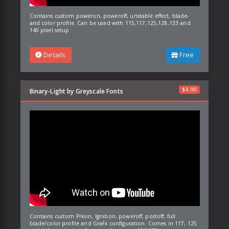
Contains custom poweron, poweroff, unstable effect, blade-
and color profile. Can be used with 115,117,125,128,133 and
140 pixel setup
Details
Free
$
4.00
Binary-Light by Greyscale Fonts
Contains custom Preon, Ignition, poweroff, postoff, full
blade/color profile and GraFx configuration. Comes in 117, 125