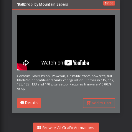
$
2.00
'BallDrop' by Mountain Sabers
Contains GraFx Preon, Poweron, Unstable effect, poweroff, full
blade/color profile and GraFx configuration. Comes in 115, 117,
125, 128, 133 and 140 pixel setup. Requires firmware v10.007F
or up.
Details
Add to Cart
Browse All GraFx Animations