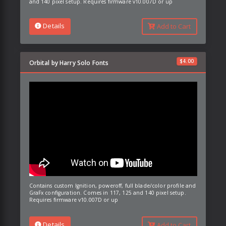
and 140 pixel setup. Requires firmware v10.007D or up
Details
Add to Cart
$
4.00
Orbital by Harry Solo Fonts
Contains custom Ignition, poweroff, full blade/color profile and
GraFx configuration. Comes in 117, 125 and 140 pixel setup.
Requires firmware v10.007D or up
Details
Add to Cart