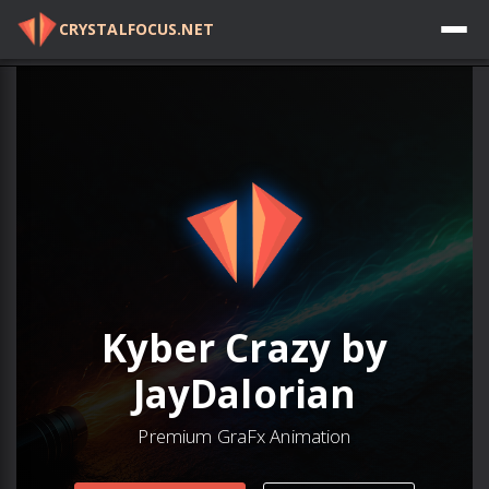
CRYSTALFOCUS.NET
Log in
Kyber Crazy by
JayDalorian
Premium GraFx Animation