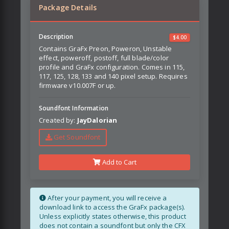
Package Details
Description
$
4.00
Contains GraFx Preon, Poweron, Unstable
effect, poweroff, postoff, full blade/color
profile and GraFx configuration. Comes in 115,
117, 125, 128, 133 and 140 pixel setup. Requires
firmware v10.007F or up.
Soundfont Information
Created by:
JayDalorian
Get Soundfont
Add to Cart
After your payment, you will receive a
download link to access the GraFx package(s).
Unless explicitly states otherwise, this product
does not contain a soundfont but only the CFX