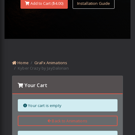
Add to Cart ($
4.00
)
Installation Guide
Home
GraFx Animations
Kyber Crazy by JayDalorian
Your Cart
Your cart is empty
Back to Animations