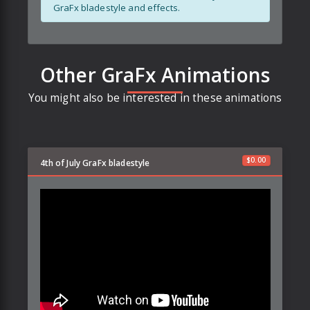
GraFx bladestyle and effects.
Other GraFx Animations
You might also be interested in these animations
$
0.00
4th of July GraFx bladestyle