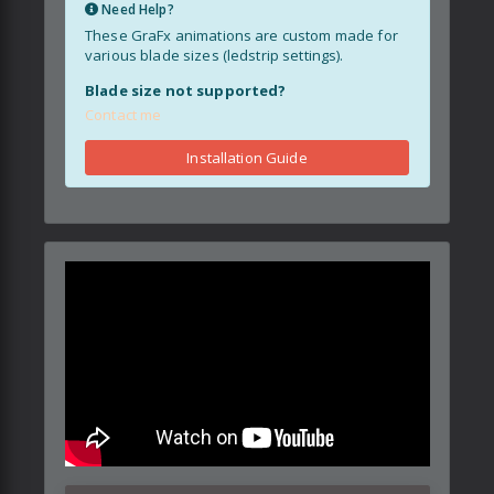
Need Help?
These GraFx animations are custom made for
various blade sizes (ledstrip settings).
Blade size not supported?
Contact me
Installation Guide