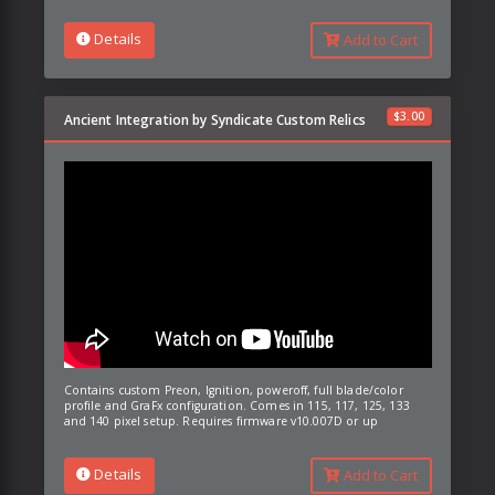
Details
Add to Cart
$
3.00
Ancient Integration by Syndicate Custom Relics
Contains custom Preon, Ignition, poweroff, full blade/color
profile and GraFx configuration. Comes in 115, 117, 125, 133
and 140 pixel setup. Requires firmware v10.007D or up
Details
Add to Cart