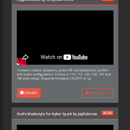
Contains custom poweron, poweroff, full blade/color profile
and GraFx configuration. Comes in 115, 117, 125, 128, 133 and
140 pixel setup. Requires firmware v10.007F or up
Details
Add to Cart
$
4.00
GraFx bladestyle for Kyber Spark by JayDalorian