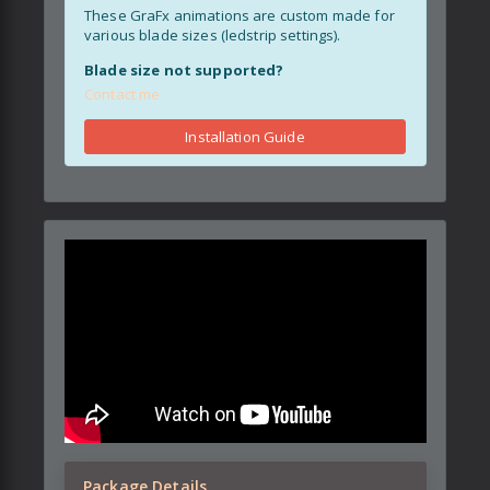
These GraFx animations are custom made for
various blade sizes (ledstrip settings).
Blade size not supported?
Contact me
Installation Guide
Package Details