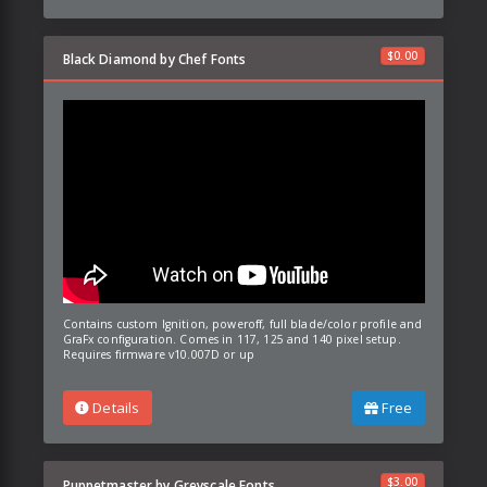
$
0.00
Black Diamond by Chef Fonts
Contains custom Ignition, poweroff, full blade/color profile and
GraFx configuration. Comes in 117, 125 and 140 pixel setup.
Requires firmware v10.007D or up
Details
Free
$
3.00
Puppetmaster by Greyscale Fonts