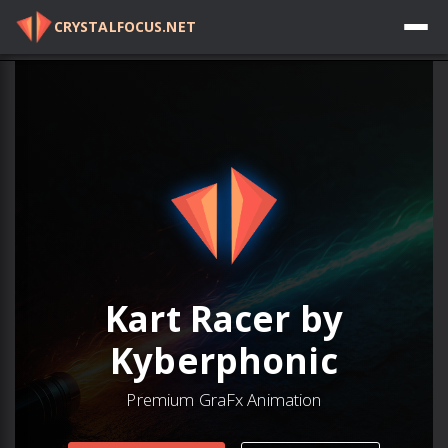
CRYSTALFOCUS.NET
Log in
Kart Racer by
Kyberphonic
Premium GraFx Animation