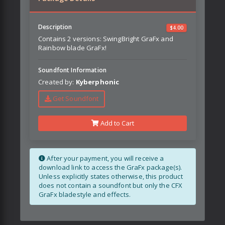
Description
$
4.00
Contains 2 versions: SwingBright GraFx and
Rainbow blade GraFx!
Soundfont Information
Created by:
Kyberphonic
Get Soundfont
Add to Cart
After your payment, you will receive a
download link to access the GraFx package(s).
Unless explicitly states otherwise, this product
does not contain a soundfont but only the CFX
GraFx bladestyle and effects.