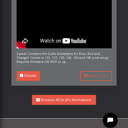
3-pack! Contains the GraFx bladestyles for Blue, Red and
Orange!! Comes in 115, 117, 125, 128, 133 and 140 pixel setup.
Requires firmware v10.007F or up.
Details
Add to Cart
Browse All GraFx Animations