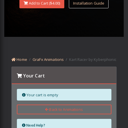
Add to Cart ($
4.00
)
Installation Guide
Home
GraFx Animations
Kart Racer by Kyberphonic
Your Cart
Your cart is empty
Back to Animations
Need Help?