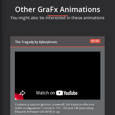
Other GraFx Animations
You might also be interested in these animations
$
4.00
The Tragedy by Kyberphonic
Contains a custom ignition, poweroff, full blade profile and
GraFx configuration. Comes in 117, 125 and 140 pixel setup.
Requires firmware v10.007B or up