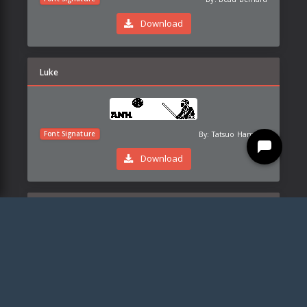
Download
Luke
By:
Tatsuo Hamada
Font Signature
Download
Kylo
By:
Tatsuo Hamada
Font Signature
Download