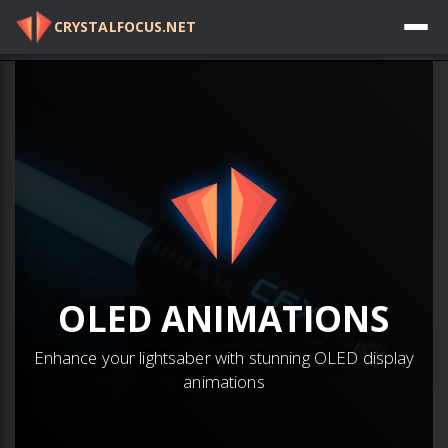
CRYSTALFOCUS.NET
Log in
OLED
ANIMATIONS
Enhance your lightsaber with stunning OLED display
animations