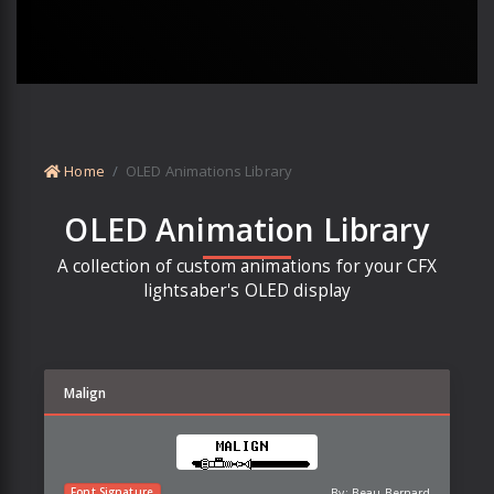
Home
OLED Animations Library
OLED Animation Library
A collection of custom animations for your CFX
lightsaber's OLED display
Malign
By:
Beau Bernard
Font Signature