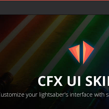
CFX
UI SK
ustomize your lightsaber's interface with 