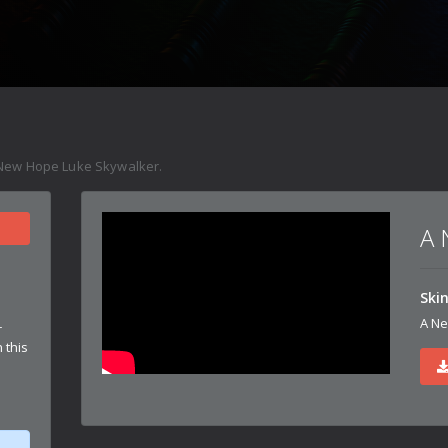
New Hope Luke Skywalker.
A 
Ski
A Ne
r
 this