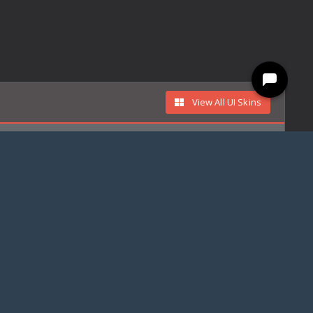
View All UI Skins
ree
Free
Din Djarin
Din Djarin - The Mandalorian