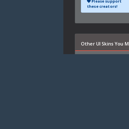
Please support
these creators!
Other UI Skins You M
Qui-Gon Jinn
Qui-Gon Jinn navigates you 
interface.