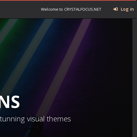
Log in
Welcome to CRYSTALFOCUS.NET
INS
stunning visual themes