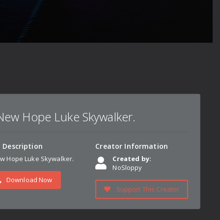
New Hope Luke Skywalker.
n Description
Creator Information
w Hope Luke Skywalker.
Created by:
NoSloppy
Download Now
Support This Creator