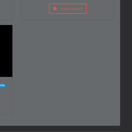
View Details
ree