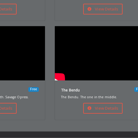
Details
View Details
Free
F
The Bendu
th. Savage Opress.
The Bendu. The one in the middle.
Details
View Details