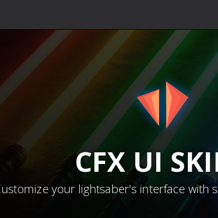
CFX
UI SK
ustomize your lightsaber's interface with 