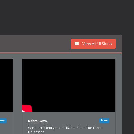
View All UI Skins
ree
Free
Rahm Kota
War torn, blind general. Rahm Kota - The Force
Unleashed.