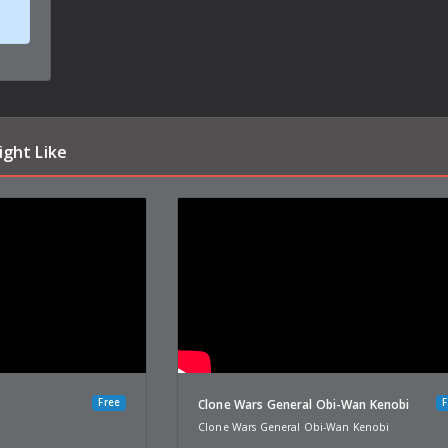
ight Like
Free
F
u
Clone Wars General Obi-Wan Kenobi
Clone Wars General Obi-Wan Kenobi