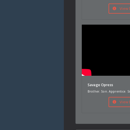
View 
Savage Opress
Brother. Son. Apprentice. Si
View 