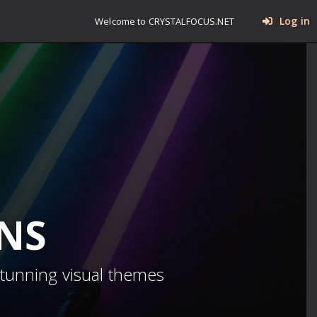
Log in
Welcome to CRYSTALFOCUS.NET
INS
stunning visual themes