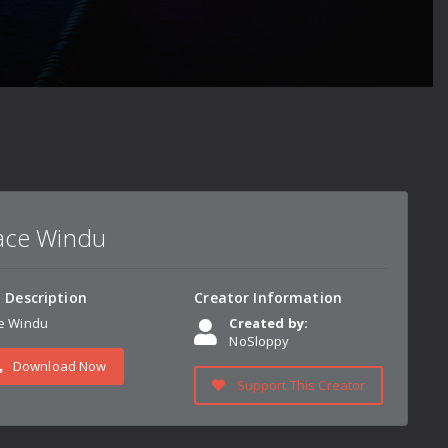
ce Windu
n Description
Creator Information
e Windu
Created by:
NoSloppy
Download Now
Support This Creator