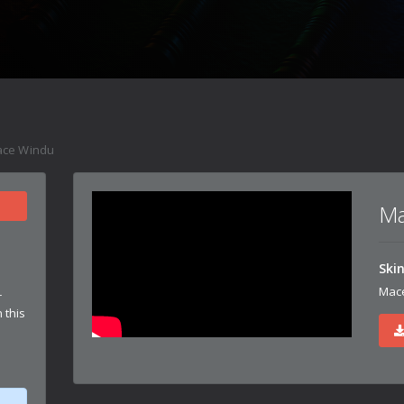
ce Windu
Ma
Ski
Mac
r
 this