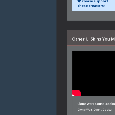
Please support
these creators!
Other UI Skins You M
Clone Wars Count Dook
Clone Wars Count Dooku