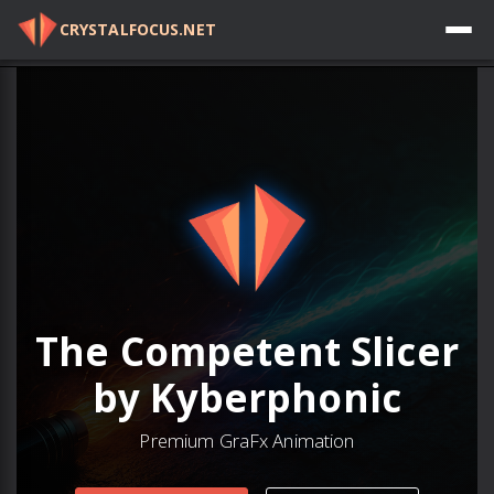
CRYSTALFOCUS.NET
Log in
The Competent Slicer
by Kyberphonic
Premium GraFx Animation