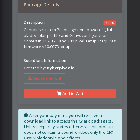
Package Details
Description
$
4.00
Contains custom Preon, Ignition, poweroff, full
blade/color profile and GraFx configuration.
Comes in 117, 125 and 140 pixel setup. Requires
firmware v10.007D or up
Soundfont Information
Created by:
Kyberphonic
Get Soundfont
Add to Cart
After your payment, you will receive a
download link to access the GraFx package(s).
Unless explicitly states otherwise, this product
does not contain a soundfont but only the CFX
GraFx bladestyle and effects.