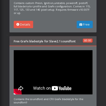
Contains custom Preon, Ignition,unstable, poweroff, postoff,
full blade/color profile and GraFx configuration. Comes in 115,
117, 125, 133 and 140 pixel setup. Requires firmware v10.007F
or up.
Details
Free
$
0.00
Free GraFx bladestyle for Slave2.1 soundfont
Contains the soundfont and CFX GraFx bladestyle for the
soundfont!