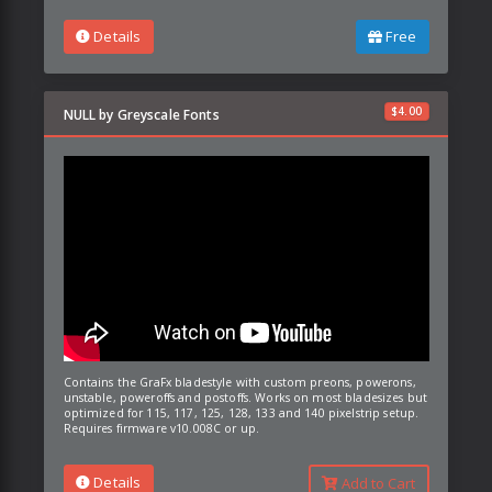
Details
Free
$
4.00
NULL by Greyscale Fonts
Contains the GraFx bladestyle with custom preons, powerons,
unstable, poweroffs and postoffs. Works on most bladesizes but
optimized for 115, 117, 125, 128, 133 and 140 pixelstrip setup.
Requires firmware v10.008C or up.
Details
Add to Cart