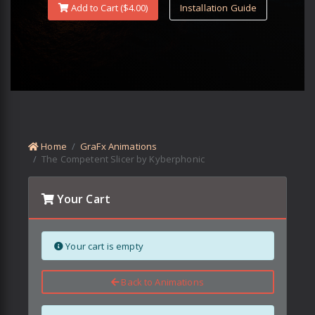
Add to Cart ($
4.00
)
Installation Guide
Home
GraFx Animations
The Competent Slicer by Kyberphonic
Your Cart
Your cart is empty
Back to Animations