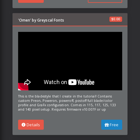
$
0.00
'Omen' by Greyscal Fonts
This is the bladestyle that I create in the tutorial! Contains
custom Preon, Poweron, poweroff, postoff full blade/color
profile and GraFx configuration. Comes in 115, 117, 125, 133
and 140 pixel setup. Requires firmware v10.007F or up
Details
Free