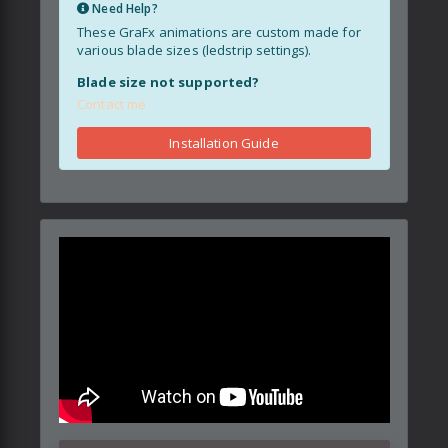
Need Help?
These GraFx animations are custom made for
various blade sizes (ledstrip settings).
Blade size not supported?
Contact me
Installation Guide