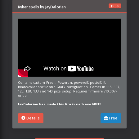
$
0.00
Kyber spells by JayDalorian
Contains custom Preon, Poweron, poweroff, postoff, full
blade/color profile and GraFx configuration. Comes in 115, 117,
125, 128, 133 and 140 pixel setup. Requires firmware v10.007F
or up
JayDalorian has made this GraFx package FREE!
Details
Free