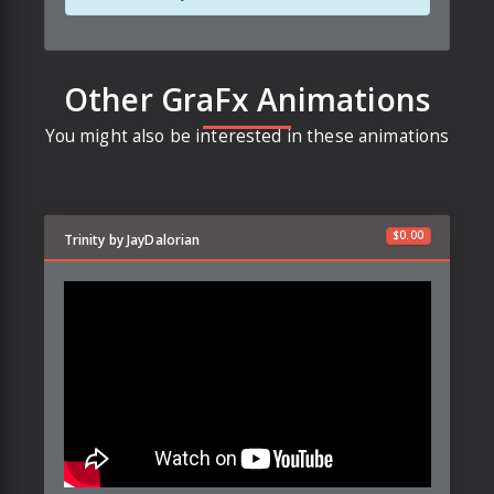
Other GraFx Animations
You might also be interested in these animations
$
0.00
Trinity by JayDalorian