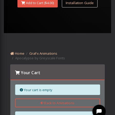
Add to Cart ($
4.00
)
Installation Guide
Home
GraFx Animations
Apocalypse by Greyscale Fonts
Your Cart
Your cart is empty
Back to Animations