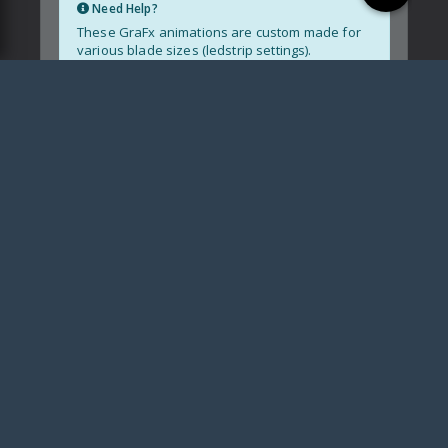
Need Help?
These GraFx animations are custom made for
various blade sizes (ledstrip settings).
Blade size not supported?
Contact me
Installation Guide