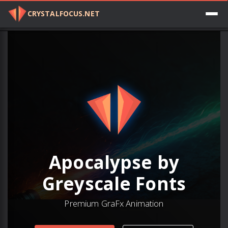
CRYSTALFOCUS.NET
Log in
Apocalypse by
Greyscale Fonts
Premium GraFx Animation