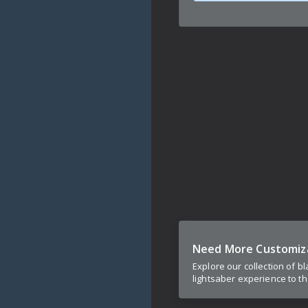
Need More Customiz
Explore our collection of b
lightsaber experience to th