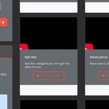
By:
NoSloppy
By:
NoSlop
t
Kylo Ren
Kanan Jarrus
Kylo Ren navigates you through the
Kanan Jarrus, J
saber menus.
r
 this
View Details
V
By:
NoSloppy
By:
NoSlop