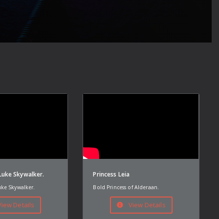
uke Skywalker.
Princess Leia
ke Skywalker.
Bold Princess of Alderaan.
iew Details
View Details