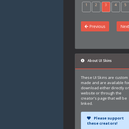
1
2
3
4
5
Previous
Nex
About UI Skins
These UI Skins are custom
made and are available fo
download either directly on
website or through the
creator's page that will be
linked.
Please support
these creators!