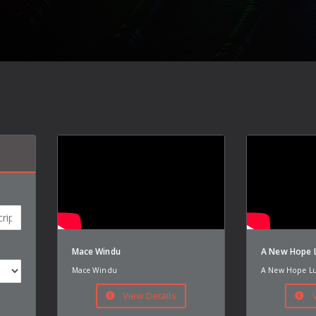
Mace Windu
A New Hope L
Mace Windu
A New Hope Lu
View Details
V