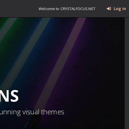
Log in
Welcome to CRYSTALFOCUS.NET
INS
tunning visual themes