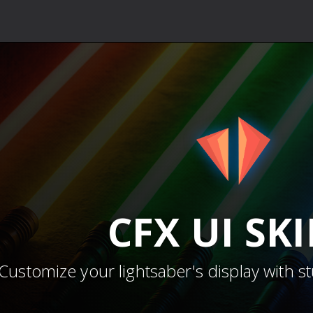
CFX
UI SK
Customize your lightsaber's display with s