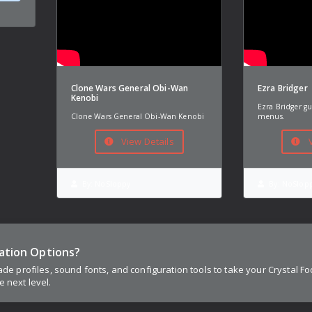
Clone Wars General Obi-Wan
Ezra Bridger
Kenobi
Ezra Bridger g
Clone Wars General Obi-Wan Kenobi
menus.
View Details
V
By:
NoSloppy
By:
NoSlop
ation Options?
lade profiles, sound fonts, and configuration tools to take your Crystal Fo
e next level.