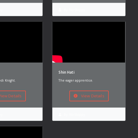
py
By:
NoSloppy
Shin Hati
edi Knight.
The eager apprentice.
iew Details
View Details
py
By:
NoSloppy