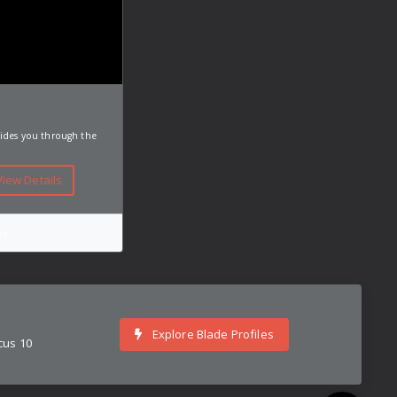
uides you through the
iew Details
py
Explore Blade Profiles
cus 10