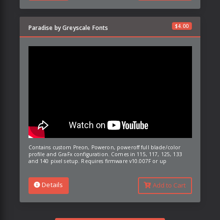
$
4.00
Paradise by Greyscale Fonts
Contains custom Preon, Poweron, poweroff full blade/color
profile and GraFx configuration. Comes in 115, 117, 125, 133
and 140 pixel setup. Requires firmware v10.007F or up
Details
Add to Cart