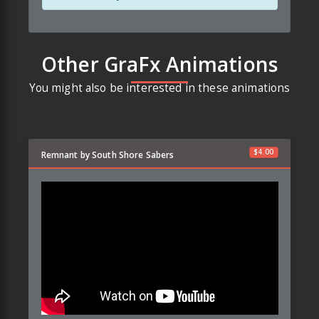
Other GraFx Animations
You might also be interested in these animations
$
4.00
Remnant by South Shore Sabers