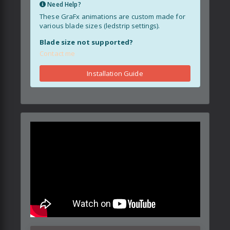
Need Help?
These GraFx animations are custom made for
various blade sizes (ledstrip settings).
Blade size not supported?
Contact me
Installation Guide