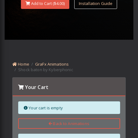
Add to Cart ($
4.00
)
Installation Guide
Home
GraFx Animations
Shock baton by Kyberphonic
Your Cart
Your cart is empty
Back to Animations