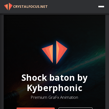
CRYSTALFOCUS.NET
Log in
Shock baton by
Kyberphonic
Premium GraFx Animation