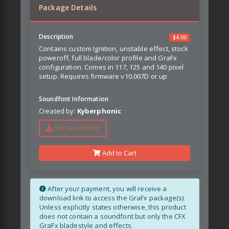
Package Details
Description
$
4.00
Contains custom Ignition, unstable effect, stock
poweroff, full blade/color profile and GraFx
configuration. Comes in 117, 125 and 140 pixel
setup. Requires firmware v10.007D or up
Soundfont Information
Created by:
Kyberphonic
Get Soundfont
Add to Cart
After your payment, you will receive a
download link to access the GraFx package(s).
Unless explicitly states otherwise, this product
does not contain a soundfont but only the CFX
GraFx bladestyle and effects.