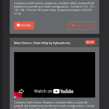
Contains a GraFx preon, poweron, unstable effect, poweroff full
blade/color profile and GraFx configuration. Comes in 115, 117,
125, 128, 133 and 140 pixel setup. Requires firmware v10.007F
or up.
Details
Add to Cart
$
3.00
Bilari Electro-Chain Whip by Kyberphonic
Contains GraFx Preon, Poweron, Unstable effect, poweroff,
postoff, full blade/color profile and GraFx configuration. Comes