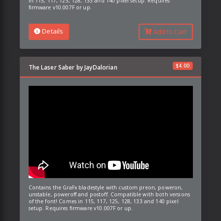
in 115, 117, 125, 128, 133 and 140 pixel setup. Requires
firmware v10.007F or up.
Details
Add to Cart
$
4.00
The Laser Saber by JayDalorian
Contains the GraFx bladestyle with custom preon, poweron,
unstable, poweroff and postoff. Compatible with both versions
of the font! Comes in 115, 117, 125, 128, 133 and 140 pixel
setup. Requires firmware v10.007F or up.