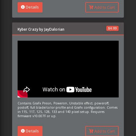
Details
Add to Cart
$
4.00
Kyber Crazy by JayDalorian
Contains GraFx Preon, Poweron, Unstable effect, poweroff,
postoff, full blade/color profile and GraFx configuration. Comes
in 115, 117, 125, 128, 133 and 140 pixel setup. Requires
firmware v10.007F or up.
Details
Add to Cart