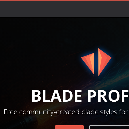
BLADE
PROF
Free community-created blade styles for