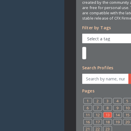
created by the community
are free for personal use.
are compatible with the lat
stable release of CFX Firm
Filter by Tags
Search Profiles
Pages
1
2
3
4
5
6
7
8
9
10
11
12
13
14
15
16
17
18
19
20
21
22
23