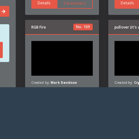
Details
Details
Parameters
t
No.
109
RGB Fire
Created by:
Mark Davidson
Created by:
Cr
Details
Details
Parameters
26
|
Privacy policy