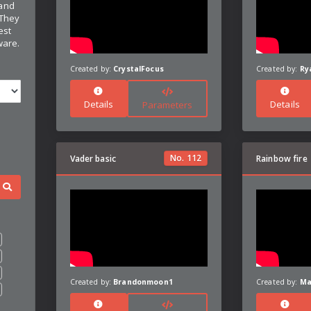
 and
 They
est
ware.
Created by:
CrystalFocus
Created by:
Ry
Details
Details
Parameters
No.
112
Vader basic
Rainbow fire
Created by:
Brandonmoon1
Created by:
Ma