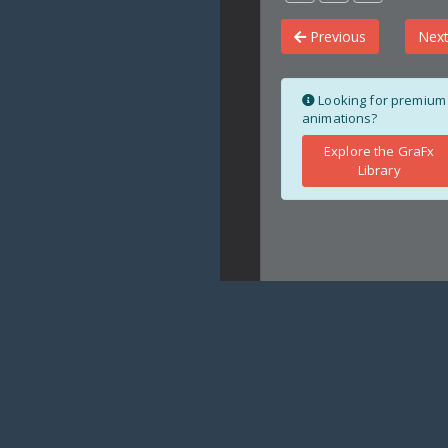
Previous
Nex
Looking for premium
animations?
Explore the GraFx
Library
Copyright
crystalfocus.net ©
20