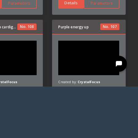
Details
Parameters
Parameters
No.
108
No.
107
pullover (it's a cardigan)
Purple energy up
ystalFocus
Created by:
CrystalFocus
Details
Parameters
Parameters