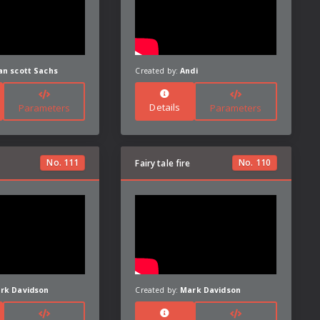
an scott Sachs
Created by:
Andi
Details
Parameters
Parameters
No.
111
No.
110
Fairy tale fire
rk Davidson
Created by:
Mark Davidson