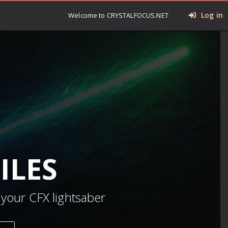
Log in
Welcome to CRYSTALFOCUS.NET
ILES
 your CFX lightsaber