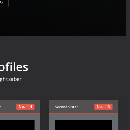
ry
ofiles
lightsaber
No.
114
No.
113
y
Second Sister