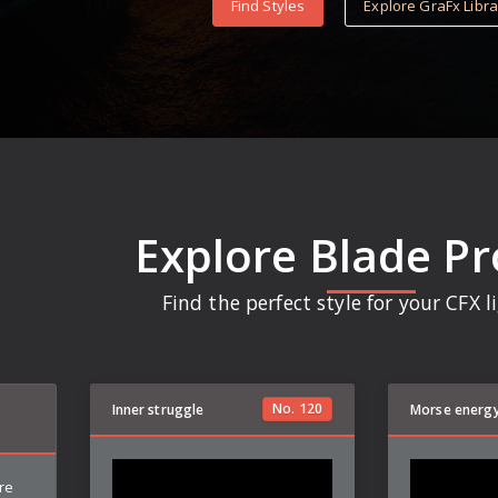
Find Styles
Explore GraFx Libra
Explore Blade Pr
Find the perfect style for your CFX 
No.
120
Inner struggle
Morse energ
re