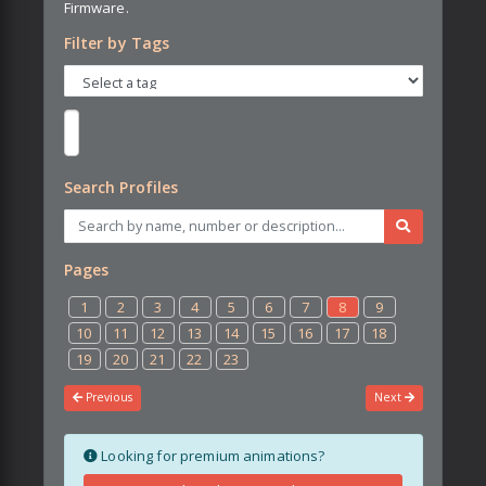
Firmware.
Filter by Tags
Search Profiles
Pages
1
2
3
4
5
6
7
8
9
10
11
12
13
14
15
16
17
18
19
20
21
22
23
Previous
Next
Looking for premium animations?