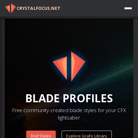
CRYSTALFOCUS.NET
Log in
BLADE
PROFILES
Free community-created blade styles for your CFX
lightsaber
Find Styles
Explore GraFx Library