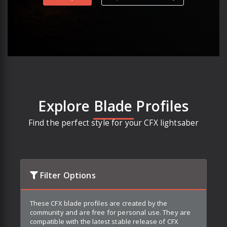
Explore Blade Profiles
Find the perfect style for your CFX lightsaber
Filter Options
These CFX blade profiles are created by the
community and are free for personal use. They are
compatible with the latest stable release of CFX