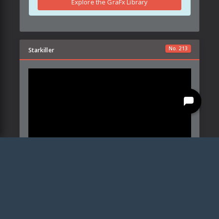
Explore the GraFx Library
No.
213
Starkiller
This blade style makes use of a specific set of color
profiles you can download
here
Created by:
Powell's Power-Ups