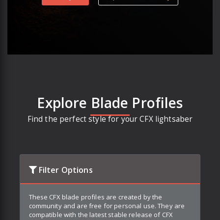
Explore Blade Profiles
Find the perfect style for your CFX lightsaber
Filter Options
These CFX blade profiles are created by the
community and are free for personal use. They are
compatible with the latest stable release of CFX