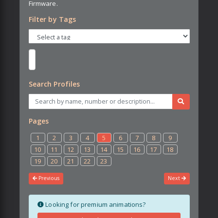
Firmware.
Filter by Tags
Search Profiles
Pages
1
2
3
4
5
6
7
8
9
10
11
12
13
14
15
16
17
18
19
20
21
22
23
Previous
Next
Looking for premium animations?