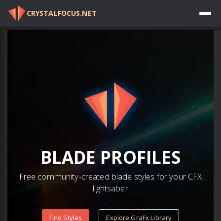
CRYSTALFOCUS.NET
Log in
BLADE
PROFILES
Free community-created blade styles for your CFX
lightsaber
Find Styles
Explore GraFx Library