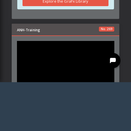
Explore the GraFx Library
No.
269
ANH-Training
Created by:
Ryan Scott Sachs
Details
Parameters