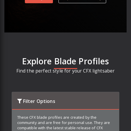
Explore Blade Profiles
Find the perfect style for your CFX lightsaber
Filter Options
These CFX blade profiles are created by the
community and are free for personal use. They are
compatible with the latest stable release of CFX