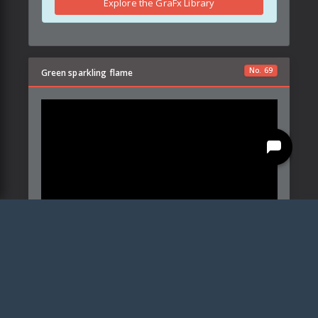
Explore the GraFx Library
No.
69
Green sparkling flame
Created by:
CrystalFocus
Details
Parameters