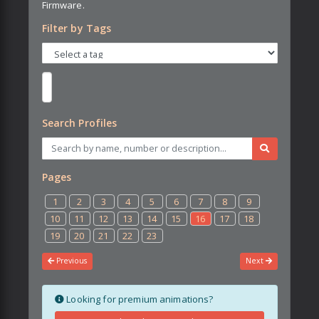
Firmware.
Filter by Tags
Search Profiles
Pages
1
2
3
4
5
6
7
8
9
10
11
12
13
14
15
16
17
18
19
20
21
22
23
Previous
Next
Looking for premium animations?