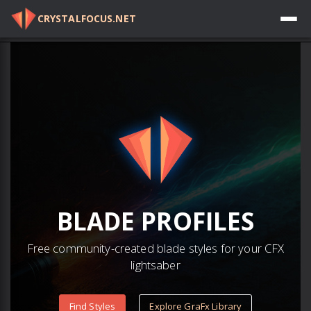
CRYSTALFOCUS.NET
Log in
BLADE
PROFILES
Free community-created blade styles for your CFX
lightsaber
Find Styles
Explore GraFx Library