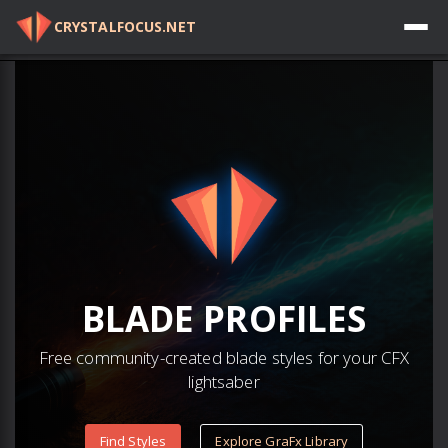
CRYSTALFOCUS.NET
Log in
BLADE
PROFILES
Free community-created blade styles for your CFX
lightsaber
Find Styles
Explore GraFx Library