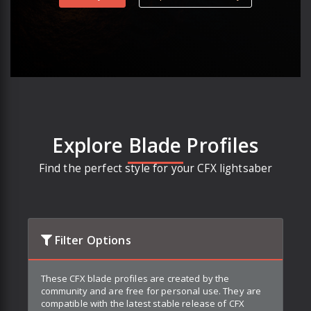
Explore Blade Profiles
Find the perfect style for your CFX lightsaber
Filter Options
These CFX blade profiles are created by the
community and are free for personal use. They are
compatible with the latest stable release of CFX