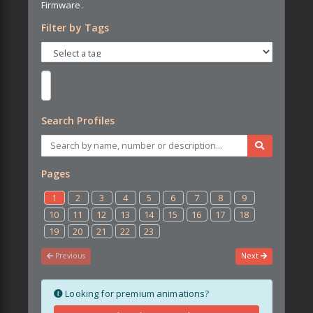
Firmware.
Filter by Tags
Search Profiles
Pages
1
2
3
4
5
6
7
8
9
10
11
12
13
14
15
16
17
18
19
20
21
22
23
Previous
Next
Looking for premium animations?