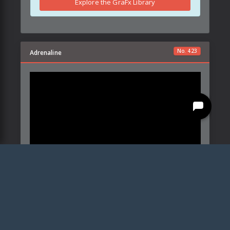
Explore the GraFx Library
No.
423
Adrenaline
Created by:
Details
Parameters